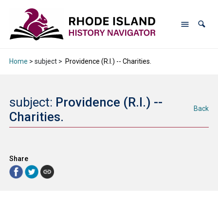
Home
> subject >
Providence (R.I.) -- Charities.
subject:
Providence (R.I.) --
Back
Charities.
Share