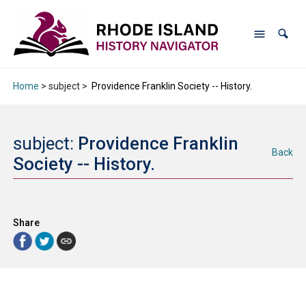
Home
> subject >
Providence Franklin Society -- History.
subject:
Providence Franklin
Back
Society -- History.
Share