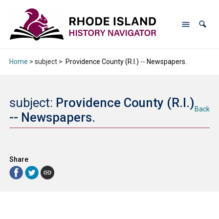
Home
> subject >
Providence County (R.I.) -- Newspapers.
subject:
Providence County (R.I.)
Back
-- Newspapers.
Share