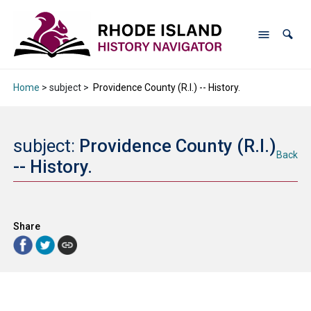
Home
> subject >
Providence County (R.I.) -- History.
subject:
Providence County (R.I.)
Back
-- History.
Share