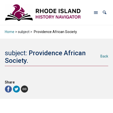
Home
> subject >
Providence African Society.
subject:
Providence African
Back
Society.
Share