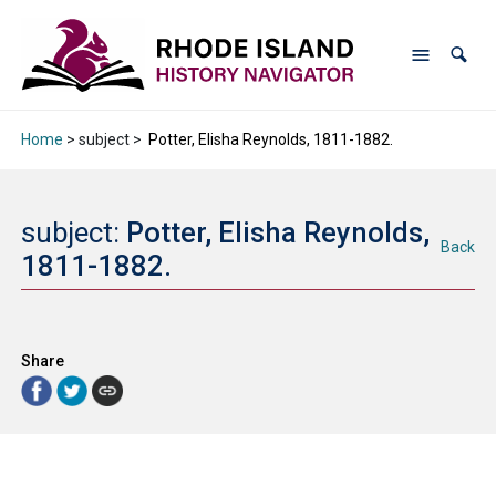
Home
> subject >
Potter, Elisha Reynolds, 1811-1882.
subject:
Potter, Elisha Reynolds,
Back
1811-1882.
Share