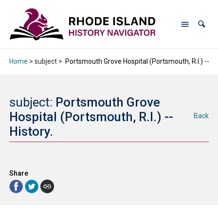
Home
> subject >
Portsmouth Grove Hospital (Portsmouth, R.I.) -- His
subject:
Portsmouth Grove
Hospital (Portsmouth, R.I.) --
Back
History.
Share