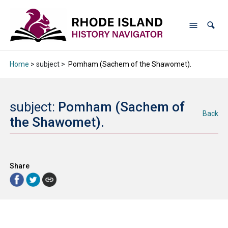
Home
> subject >
Pomham (Sachem of the Shawomet).
subject:
Pomham (Sachem of
Back
the Shawomet).
Share