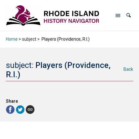
Home
> subject >
Players (Providence, R.I.)
subject:
Players (Providence,
Back
R.I.)
Share