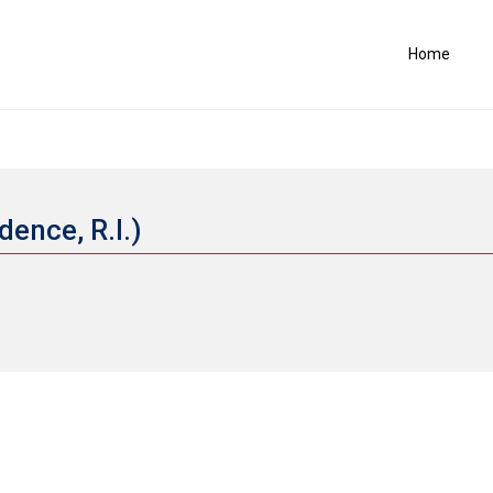
Home
dence, R.I.)