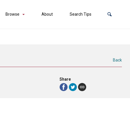
Browse
About
Search Tips
Back
Share