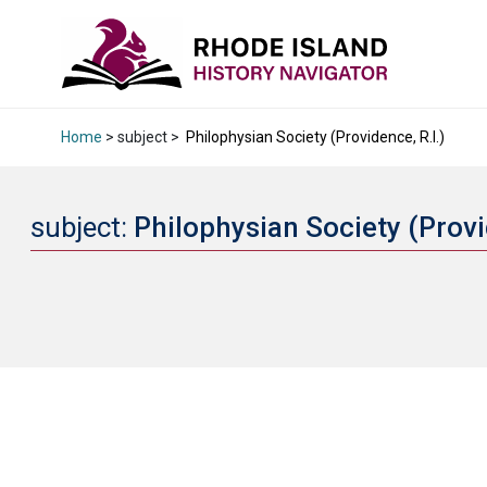
Home
> subject >
Philophysian Society (Providence, R.I.)
subject:
Philophysian Society (Provi