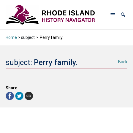
Home
> subject >
Perry family.
subject:
Perry family.
Back
Share