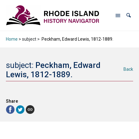
Home
> subject >
Peckham, Edward Lewis, 1812-1889.
subject:
Peckham, Edward
Back
Lewis, 1812-1889.
Share