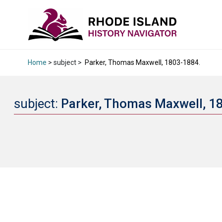
Home
> subject >
Parker, Thomas Maxwell, 1803-1884.
subject:
Parker, Thomas Maxwell, 1