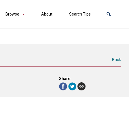
Browse
About
Search Tips
Back
Share