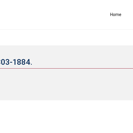
Home
803-1884.