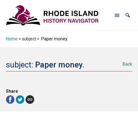
Home
> subject >
Paper money.
subject:
Paper money.
Back
Share