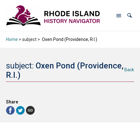
Home
> subject >
Oxen Pond (Providence, R.I.)
subject:
Oxen Pond (Providence,
Back
R.I.)
Share