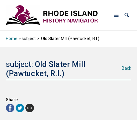
Home
> subject >
Old Slater Mill (Pawtucket, R.I.)
subject:
Old Slater Mill
Back
(Pawtucket, R.I.)
Share