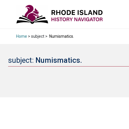
Home
> subject >
Numismatics.
subject:
Numismatics.