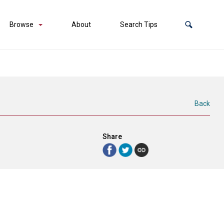
Browse
About
Search Tips
Back
Share