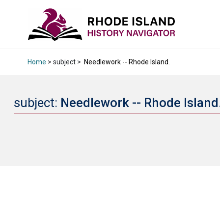
Home
> subject >
Needlework -- Rhode Island.
subject:
Needlework -- Rhode Island