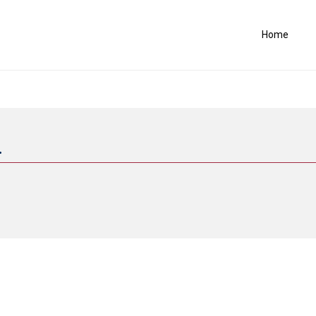
Home
.