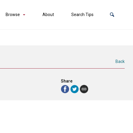
Browse
About
Search Tips
Back
Share