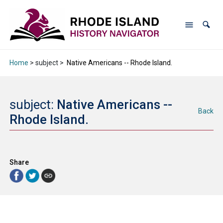
Home
> subject >
Native Americans -- Rhode Island.
subject:
Native Americans --
Back
Rhode Island.
Share