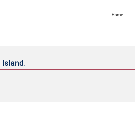
Home
 Island.