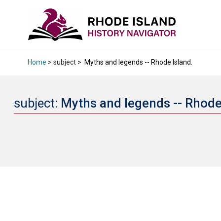
Home
> subject >
Myths and legends -- Rhode Island.
subject:
Myths and legends -- Rhode