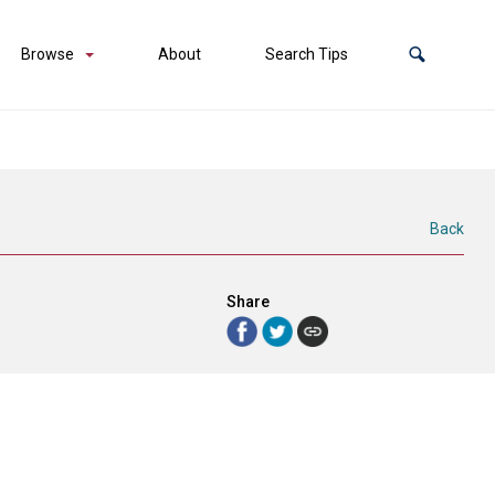
Browse
About
Search Tips
Back
Share