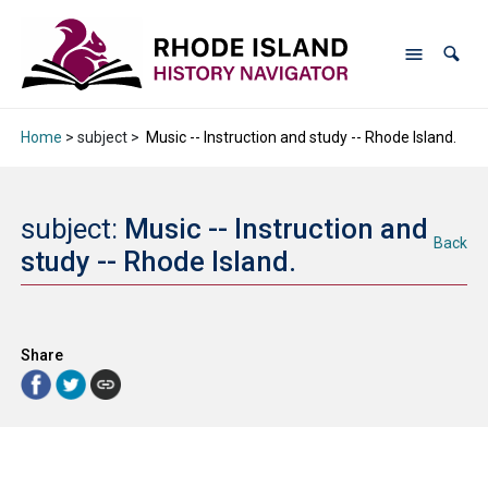
Home
> subject >
Music -- Instruction and study -- Rhode Island.
subject:
Music -- Instruction and
Back
study -- Rhode Island.
Share