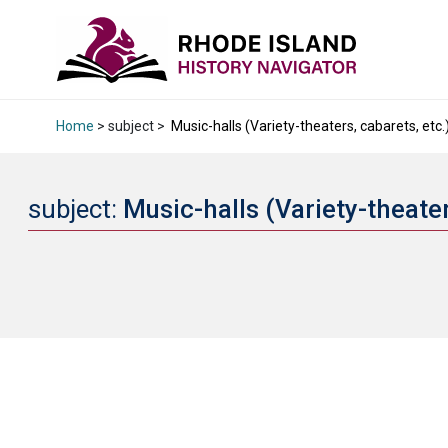
Home
> subject >
Music-halls (Variety-theaters, cabarets, etc.
subject:
Music-halls (Variety-theater