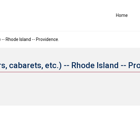
Home
) -- Rhode Island -- Providence.
s, cabarets, etc.) -- Rhode Island -- P