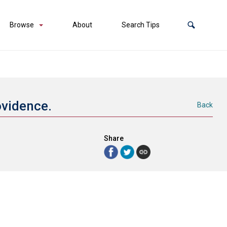
Browse
About
Search Tips
rovidence.
Back
Share