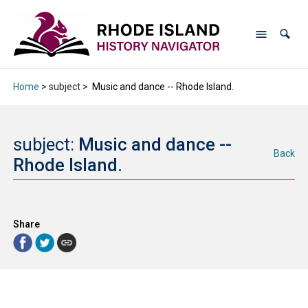
Home
> subject >
Music and dance -- Rhode Island.
subject:
Music and dance --
Back
Rhode Island.
Share