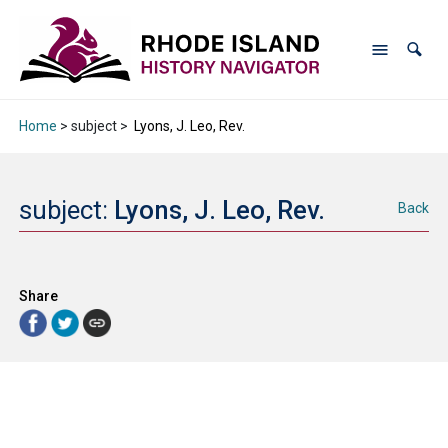
Home
> subject >
Lyons, J. Leo, Rev.
subject:
Lyons, J. Leo, Rev.
Back
Share