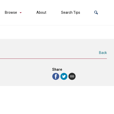
Browse
About
Search Tips
Back
Share