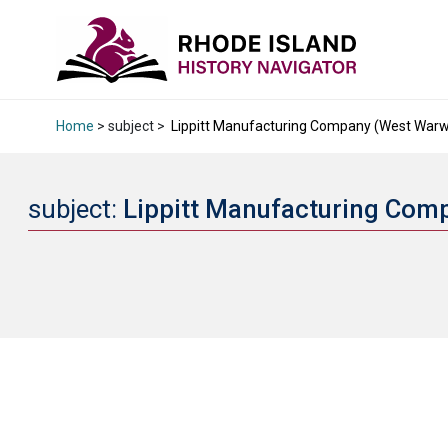
Home
> subject >
Lippitt Manufacturing Company (West Warwic
subject:
Lippitt Manufacturing Comp