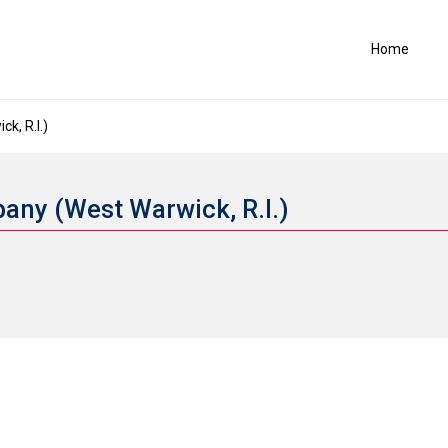
Home
k, R.I.)
any (West Warwick, R.I.)