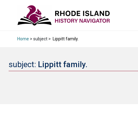
Home
> subject >
Lippitt family.
subject:
Lippitt family.