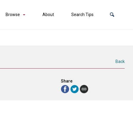
Browse
About
Search Tips
Back
Share