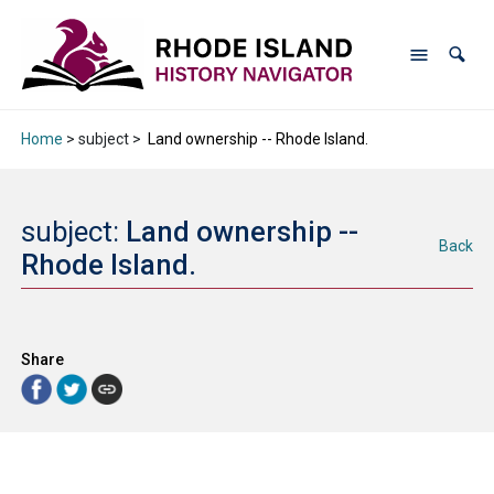
Home
> subject >
Land ownership -- Rhode Island.
subject:
Land ownership --
Back
Rhode Island.
Share