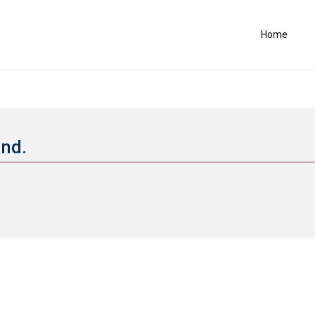
Home
and.