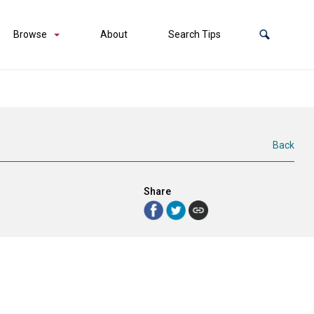
Browse
About
Search Tips
Back
Share