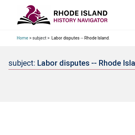
Home
> subject >
Labor disputes -- Rhode Island.
subject:
Labor disputes -- Rhode Isl