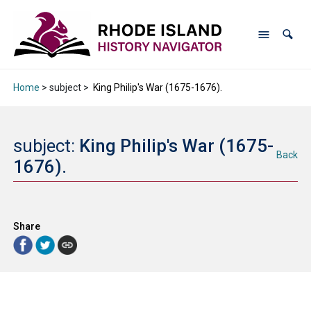
Home
> subject >
King Philip's War (1675-1676).
subject:
King Philip's War (1675-
Back
1676).
Share