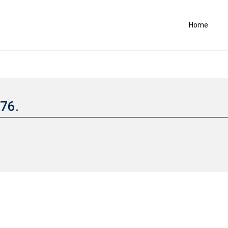
Home
676.