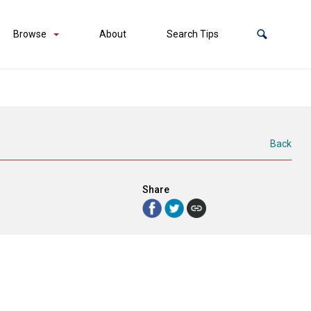
Browse
About
Search Tips
Back
Share