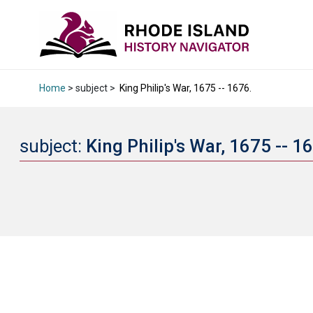
Home
> subject >
King Philip's War, 1675 -- 1676.
subject:
King Philip's War, 1675 -- 1