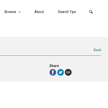
Browse
About
Search Tips
Back
Share