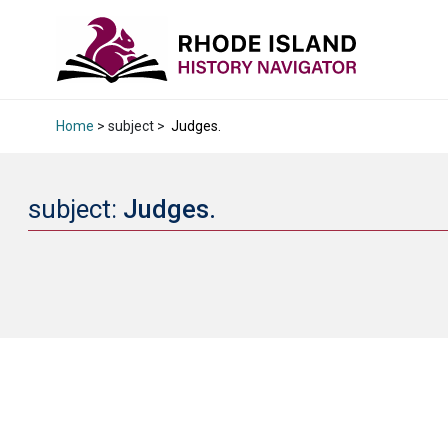
Home
> subject >
Judges.
subject:
Judges.