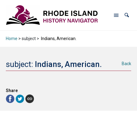
Home
> subject >
Indians, American.
subject:
Indians, American.
Back
Share