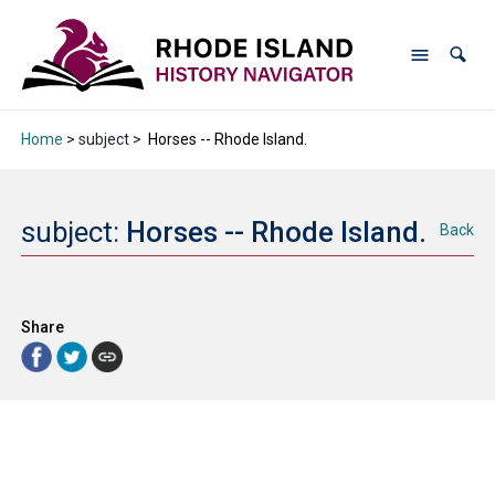
Home
> subject >
Horses -- Rhode Island.
subject:
Horses -- Rhode Island.
Back
Share