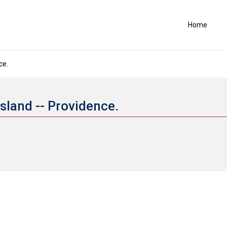
Home
ce.
Island -- Providence.