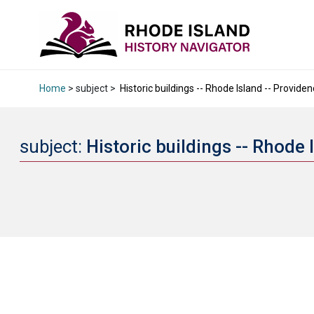
Home
> subject >
Historic buildings -- Rhode Island -- Providen
subject:
Historic buildings -- Rhode 