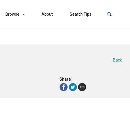
Browse
About
Search Tips
Back
Share