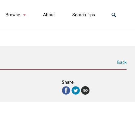
Browse
About
Search Tips
Back
Share