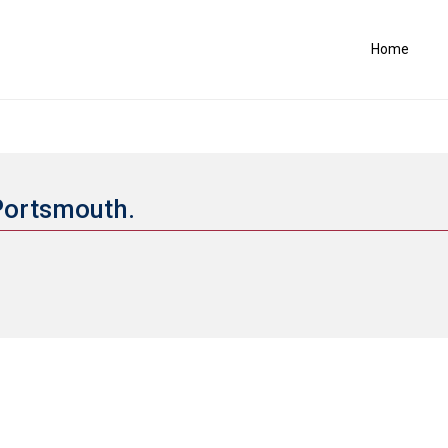
Home
 Portsmouth.