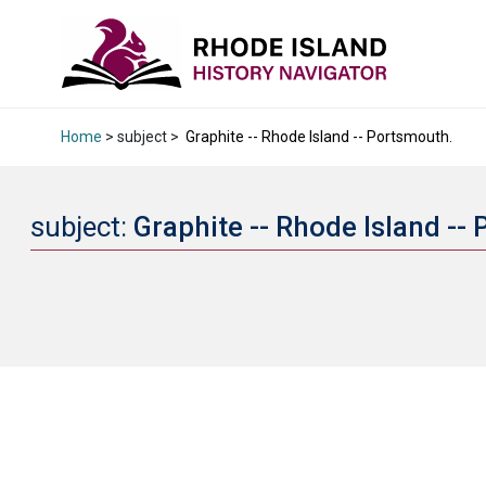
Home
> subject >
Graphite -- Rhode Island -- Portsmouth.
subject:
Graphite -- Rhode Island --