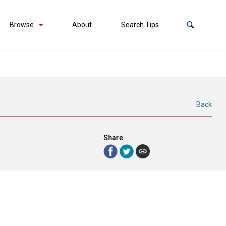
Browse
About
Search Tips
Back
Share