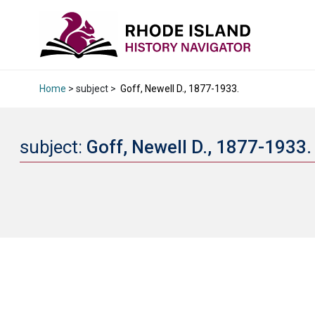
Home
> subject >
Goff, Newell D., 1877-1933.
subject:
Goff, Newell D., 1877-1933