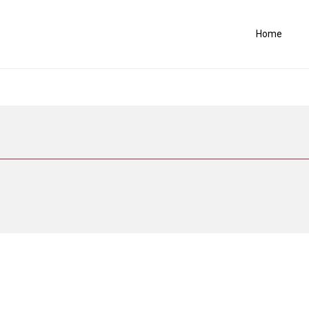
Home
.