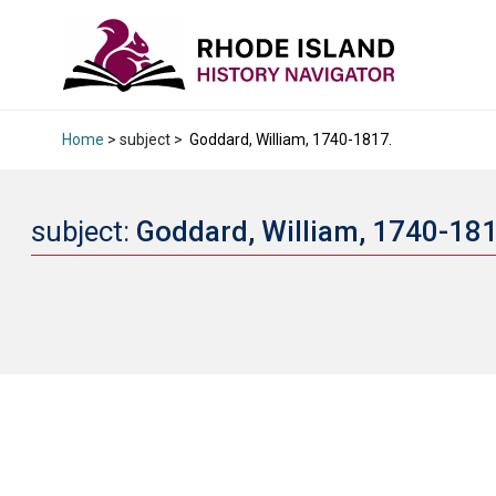
Home
> subject >
Goddard, William, 1740-1817.
subject:
Goddard, William, 1740-18