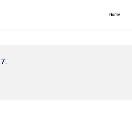
Home
17.