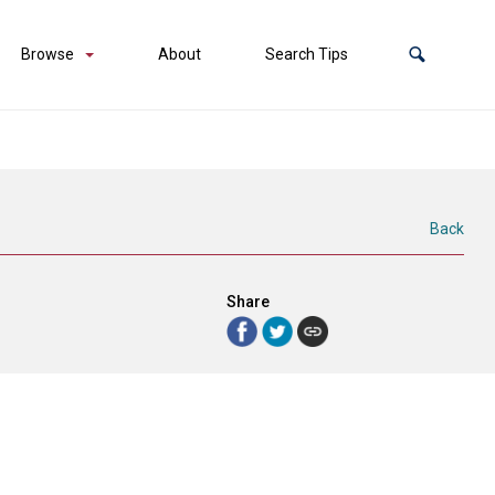
Browse
About
Search Tips
Back
Share