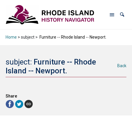
Home
> subject >
Furniture -- Rhode Island -- Newport.
subject:
Furniture -- Rhode
Back
Island -- Newport.
Share