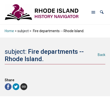
Home
> subject >
Fire departments -- Rhode Island.
subject:
Fire departments --
Back
Rhode Island.
Share