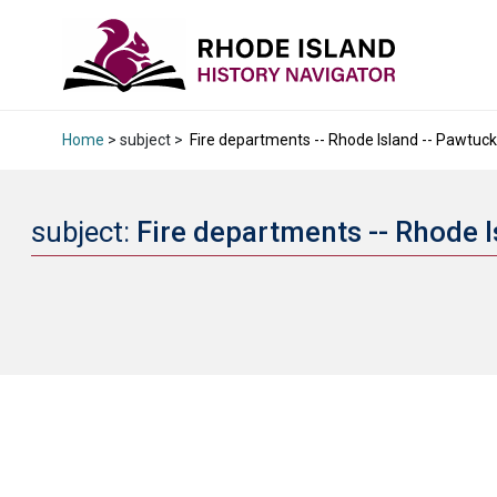
Home
> subject >
Fire departments -- Rhode Island -- Pawtucke
subject:
Fire departments -- Rhode I