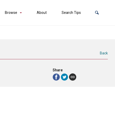
Browse
About
Search Tips
Back
Share