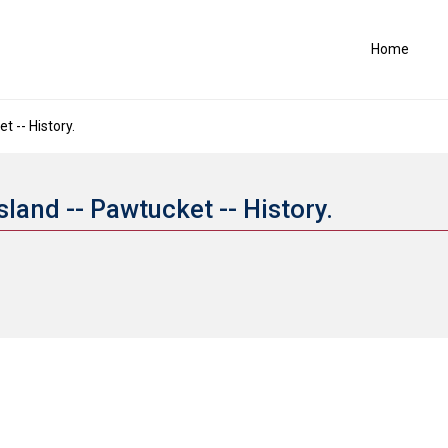
Home
t -- History.
sland -- Pawtucket -- History.