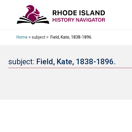
Home
> subject >
Field, Kate, 1838-1896.
subject:
Field, Kate, 1838-1896.