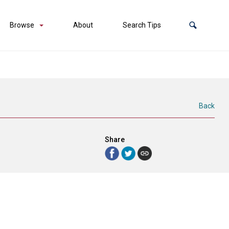
Browse
About
Search Tips
Back
Share