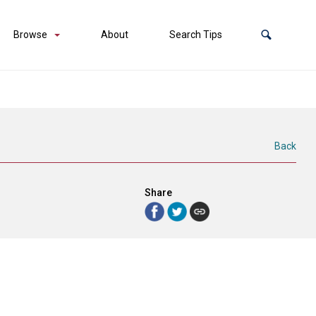
Browse
About
Search Tips
Back
Share