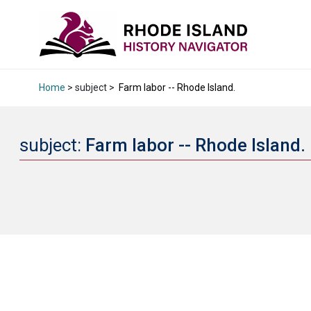
Home
> subject >
Farm labor -- Rhode Island.
subject:
Farm labor -- Rhode Island.