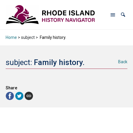
Home
> subject >
Family history.
subject:
Family history.
Back
Share