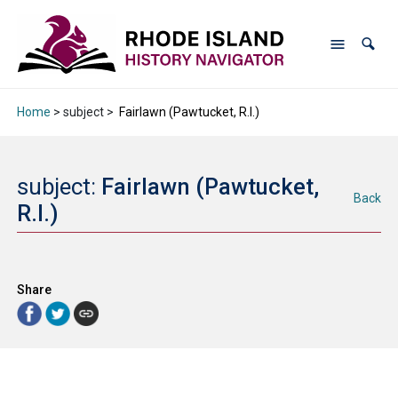
Home
> subject >
Fairlawn (Pawtucket, R.I.)
subject:
Fairlawn (Pawtucket,
Back
R.I.)
Share