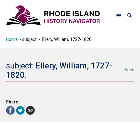
Home
> subject >
Ellery, William, 1727-1820.
subject:
Ellery, William, 1727-
Back
1820.
Share