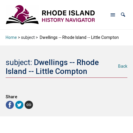
Home
> subject >
Dwellings -- Rhode Island -- Little Compton
subject:
Dwellings -- Rhode
Back
Island -- Little Compton
Share