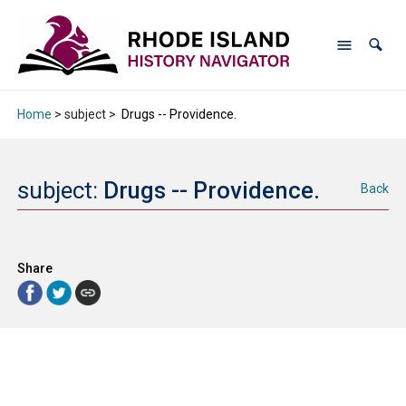
Home
> subject >
Drugs -- Providence.
subject:
Drugs -- Providence.
Back
Share