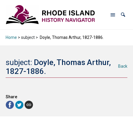
Home
> subject >
Doyle, Thomas Arthur, 1827-1886.
subject:
Doyle, Thomas Arthur,
Back
1827-1886.
Share