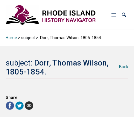
Home
> subject >
Dorr, Thomas Wilson, 1805-1854.
subject:
Dorr, Thomas Wilson,
Back
1805-1854.
Share