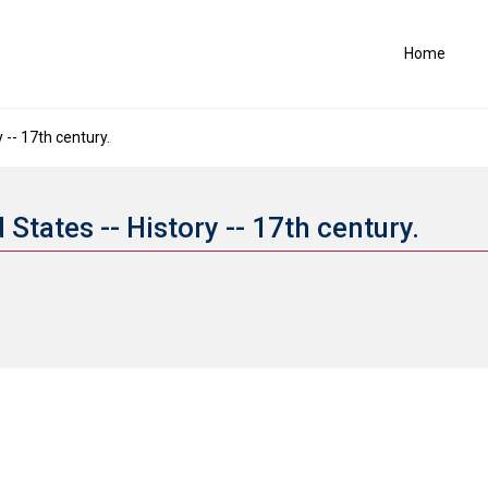
Home
 -- 17th century.
 States -- History -- 17th century.