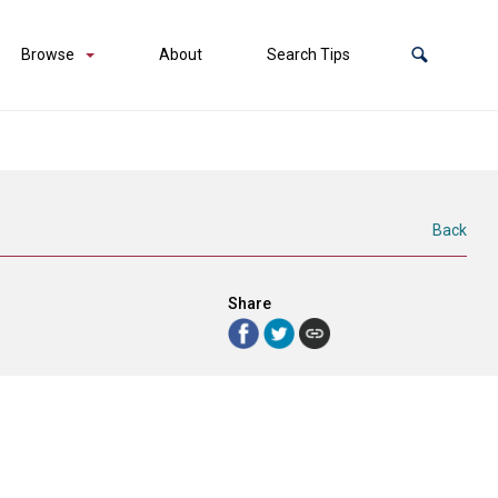
Browse
About
Search Tips
Back
Share