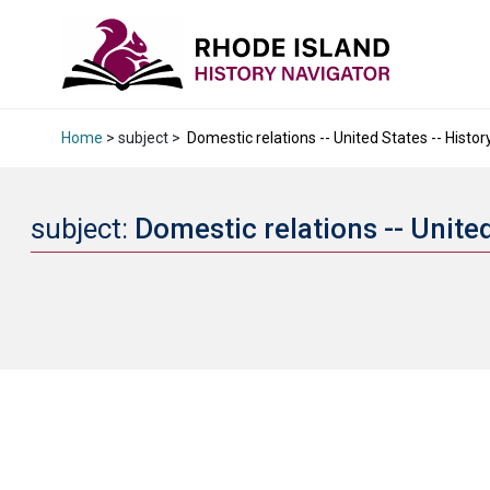
Home
> subject >
Domestic relations -- United States -- History
subject:
Domestic relations -- United